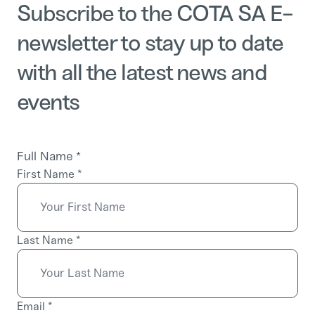
Subscribe to the COTA SA E-
newsletter to stay up to date
with all the latest news and
events
Full Name
*
First Name
*
Last Name
*
Email
*