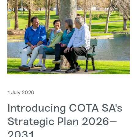
1 July 2026
Introducing COTA SA's
Strategic Plan 2026–
2031