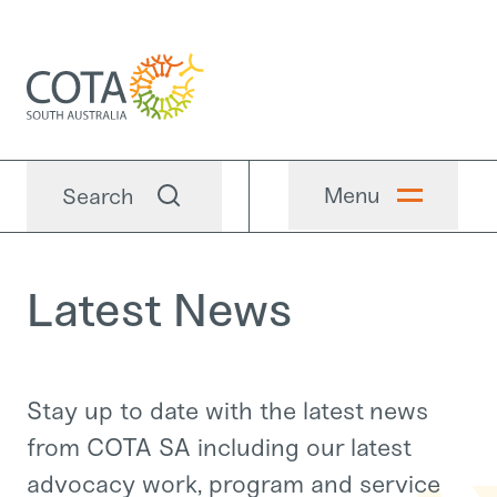
Menu
Search
Latest News
Stay up to date with the latest news
from COTA SA including our latest
advocacy work, program and service