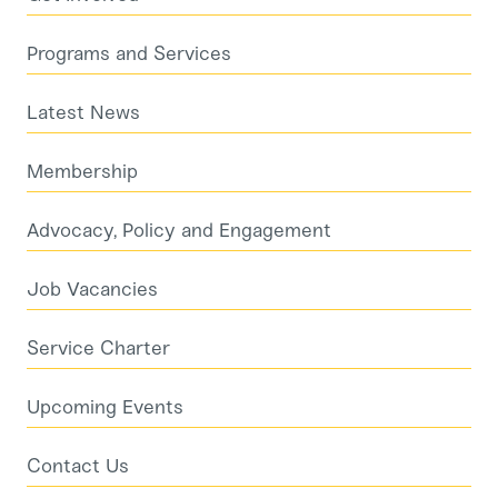
Programs and Services
Latest News
Membership
Advocacy, Policy and Engagement
Job Vacancies
Service Charter
Upcoming Events
Contact Us