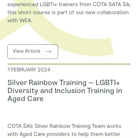
experienced LGBTI+ trainers from COTA SATA SA,
this short course is part of our new collaboration
with WEA.
View Article
1 FEBRUARY 2024
Silver Rainbow Training – LGBTI+
Diversity and Inclusion Training in
Aged Care
COTA SA’s Silver Rainbow Training Team works
with Aged Care providers to help them better