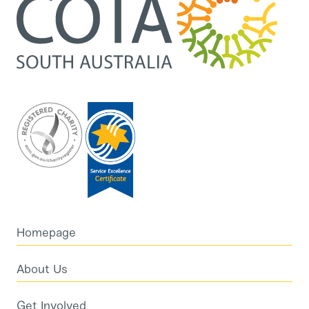
Homepage
About Us
Get Involved