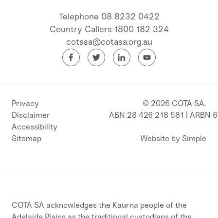
Telephone 08 8232 0422
Country Callers 1800 182 324
cotasa@cotasa.org.au
Privacy
© 2026 COTA SA.
Disclaimer
ABN 28 426 218 581 | ARBN 
Accessibility
Sitemap
Website by Simple
COTA SA acknowledges the Kaurna people of the
Adelaide Plains as the traditional custodians of the