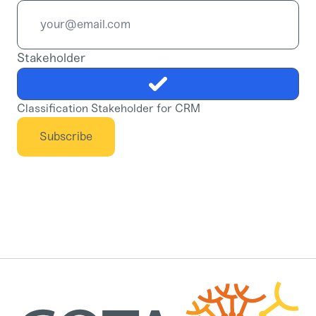
Stakeholder
Classification Stakeholder for CRM
Subscribe