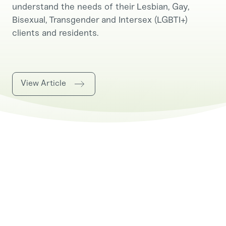
understand the needs of their Lesbian, Gay,
Bisexual, Transgender and Intersex (LGBTI+)
clients and residents.
View Article