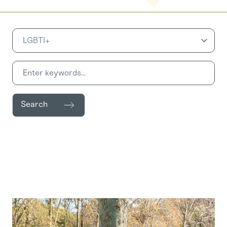
Search