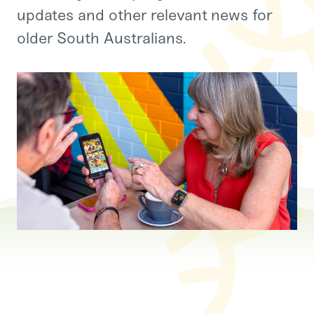
updates and other relevant news for
older South Australians.