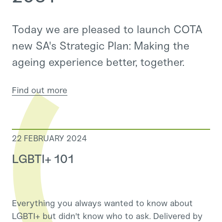
Today we are pleased to launch COTA
new SA's Strategic Plan: Making the
ageing experience better, together.
Find out more
22 FEBRUARY 2024
LGBTI+ 101
Everything you always wanted to know about
LGBTI+ but didn't know who to ask. Delivered by