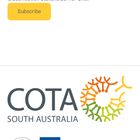
Subscribe