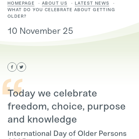
HOMEPAGE
ABOUT US
LATEST NEWS
CURRENT:
WHAT DO YOU CELEBRATE ABOUT GETTING
OLDER?
10 November 25
Today we celebrate
freedom, choice, purpose
and knowledge
International Day of Older Persons