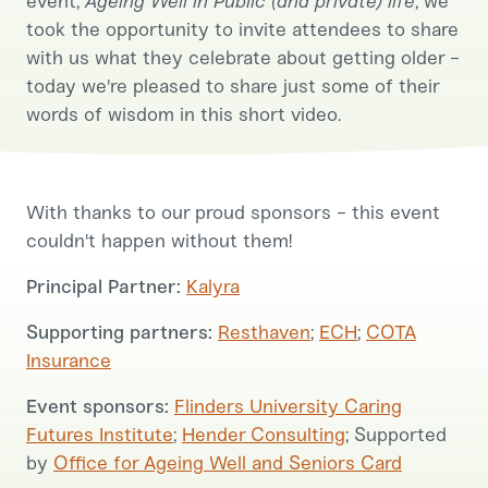
event,
Ageing Well in Public (and private) life
, we
took the opportunity to invite attendees to share
with us what they celebrate about getting older -
today we're pleased to share just some of their
words of wisdom in this short video.
With thanks to our proud sponsors - this event
couldn't happen without them!
Principal Partner:
Kalyra
Supporting partners:
Resthaven
;
ECH
;
COTA
Insurance
Event sponsors:
Flinders University Caring
Futures Institute
;
Hender Consulting
; Supported
by
Office for Ageing Well and Seniors Card