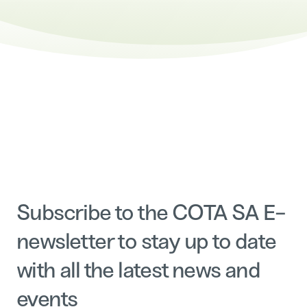
Subscribe to the COTA SA E-
newsletter to stay up to date
with all the latest news and
events