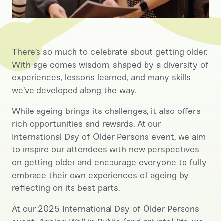
There’s so much to celebrate about getting older.
With age comes wisdom, shaped by a diversity of
experiences, lessons learned, and many skills
we’ve developed along the way.
While ageing brings its challenges, it also offers
rich opportunities and rewards. At our
International Day of Older Persons event, we aim
to inspire our attendees with new perspectives
on getting older and encourage everyone to fully
embrace their own experiences of ageing by
reflecting on its best parts.
At our 2025 International Day of Older Persons