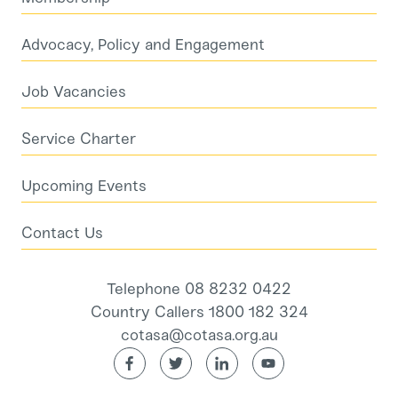
Advocacy, Policy and Engagement
Job Vacancies
Service Charter
Upcoming Events
Contact Us
Telephone 08 8232 0422
Country Callers 1800 182 324
cotasa@cotasa.org.au