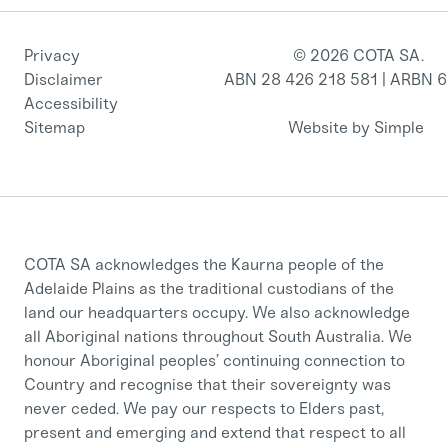
Privacy
© 2026 COTA SA.
Disclaimer
ABN 28 426 218 581 | ARBN 
Accessibility
Sitemap
Website by Simple
COTA SA acknowledges the Kaurna people of the
Adelaide Plains as the traditional custodians of the
land our headquarters occupy. We also acknowledge
all Aboriginal nations throughout South Australia. We
honour Aboriginal peoples’ continuing connection to
Country and recognise that their sovereignty was
never ceded. We pay our respects to Elders past,
present and emerging and extend that respect to all