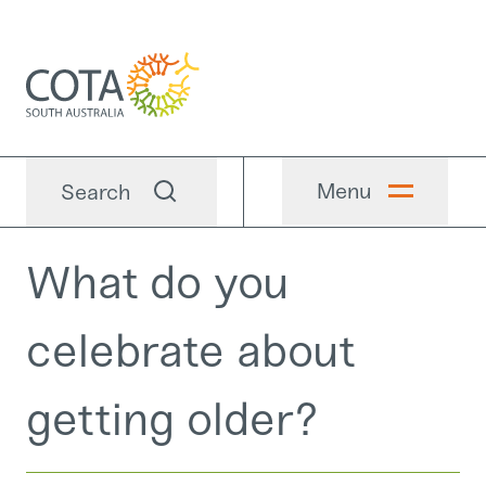
Menu
Search
What do you
celebrate about
getting older?