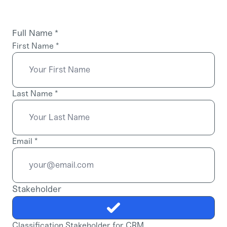
Full Name
*
First Name
*
Last Name
*
Email
*
Stakeholder
Classification Stakeholder for CRM