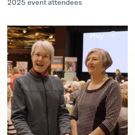
2025 event attendees
Play