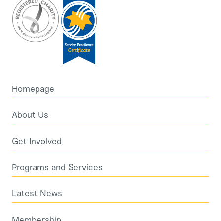
Homepage
About Us
Get Involved
Programs and Services
Latest News
Membership