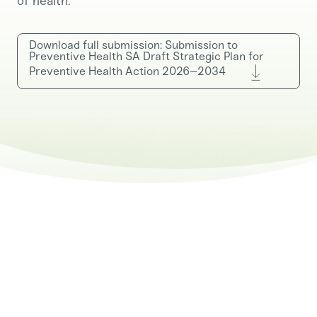
of health.
Download full submission: Submission to
Preventive Health SA Draft Strategic Plan for
Preventive Health Action 2026–2034