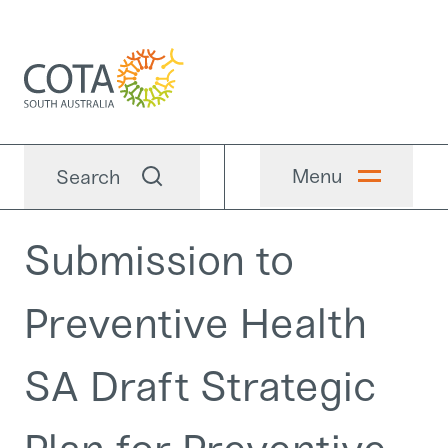
Menu
Search
Submission to
Preventive Health
SA Draft Strategic