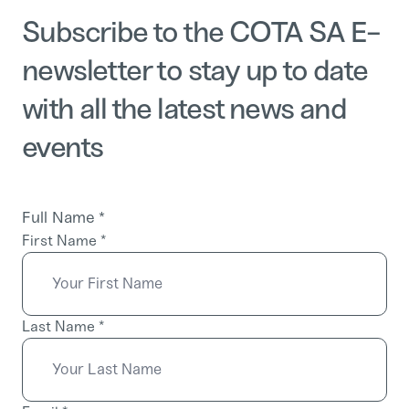
Subscribe to the COTA SA E-
newsletter to stay up to date
with all the latest news and
events
Full Name
*
First Name
*
Last Name
*