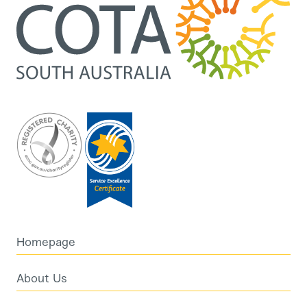
Homepage
About Us