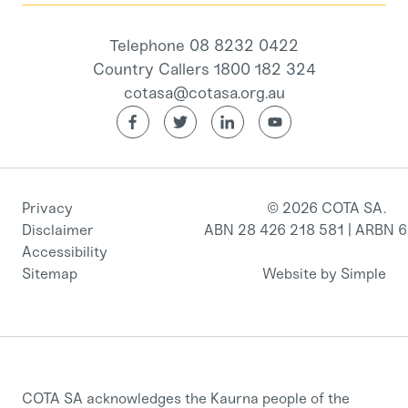
Telephone 08 8232 0422
Country Callers 1800 182 324
cotasa@cotasa.org.au
Privacy
© 2026 COTA SA.
Disclaimer
ABN 28 426 218 581 | ARBN 
Accessibility
Sitemap
Website by Simple
COTA SA acknowledges the Kaurna people of the