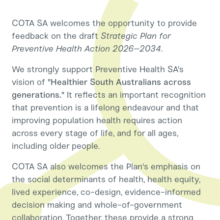
COTA SA welcomes the opportunity to provide
feedback on the draft
Strategic Plan for
Preventive Health Action 2026–2034
.
We strongly support Preventive Health SA's
vision of
"Healthier South Australians across
generations."
It reflects an important recognition
that prevention is a lifelong endeavour and that
improving population health requires action
across every stage of life, and for all ages,
including older people.
COTA SA also welcomes the Plan's emphasis on
the social determinants of health, health equity,
lived experience, co-design, evidence-informed
decision making and whole-of-government
collaboration. Together, these provide a strong