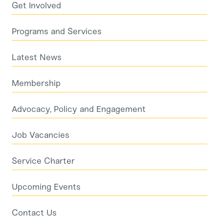
Get Involved
Programs and Services
Latest News
Membership
Advocacy, Policy and Engagement
Job Vacancies
Service Charter
Upcoming Events
Contact Us