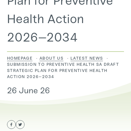
Plan for Preventive
Health Action
2026–2034
HOMEPAGE
ABOUT US
LATEST NEWS
CURRENT:
SUBMISSION TO PREVENTIVE HEALTH SA DRAFT
STRATEGIC PLAN FOR PREVENTIVE HEALTH
ACTION 2026–2034
26 June 26