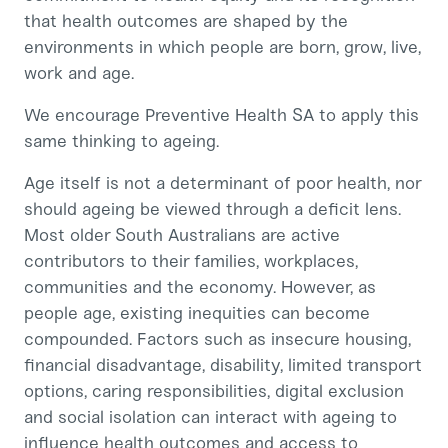
that health outcomes are shaped by the
environments in which people are born, grow, live,
work and age.
We encourage Preventive Health SA to apply this
same thinking to ageing.
Age itself is not a determinant of poor health, nor
should ageing be viewed through a deficit lens.
Most older South Australians are active
contributors to their families, workplaces,
communities and the economy. However, as
people age, existing inequities can become
compounded. Factors such as insecure housing,
financial disadvantage, disability, limited transport
options, caring responsibilities, digital exclusion
and social isolation can interact with ageing to
influence health outcomes and access to