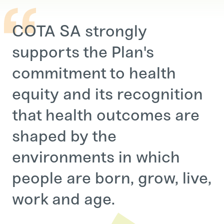
COTA SA strongly
supports the Plan's
commitment to health
equity and its recognition
that health outcomes are
shaped by the
environments in which
people are born, grow, live,
work and age.