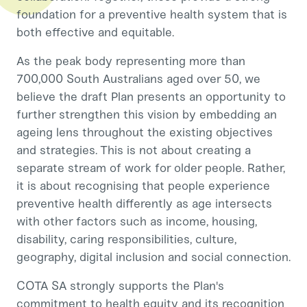
foundation for a preventive health system that is
both effective and equitable.
As the peak body representing more than
700,000 South Australians aged over 50, we
believe the draft Plan presents an opportunity to
further strengthen this vision by embedding an
ageing lens throughout the existing objectives
and strategies. This is not about creating a
separate stream of work for older people. Rather,
it is about recognising that people experience
preventive health differently as age intersects
with other factors such as income, housing,
disability, caring responsibilities, culture,
geography, digital inclusion and social connection.
COTA SA strongly supports the Plan's
commitment to health equity and its recognition