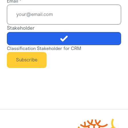
Email
*
Stakeholder
Classification Stakeholder for CRM
Subscribe