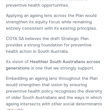
preventive health opportunities.
Applying an ageing lens across the Plan would
strengthen its equity focus while remaining
entirely consistent with its existing principles.
COTA SA believes the draft Strategic Plan
provides a strong foundation for preventive
health action in South Australia.
Its vision of
Healthier South Australians across
generations
is one that we strongly support.
Embedding an ageing lens throughout the Plan
would strengthen that vision by ensuring
preventive health policy recognises the diversity
of older South Australians and the ways in which
ageing intersects with other social determinants