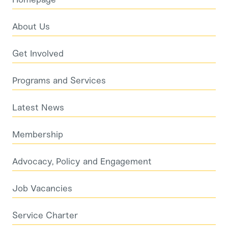
About Us
Get Involved
Programs and Services
Latest News
Membership
Advocacy, Policy and Engagement
Job Vacancies
Service Charter