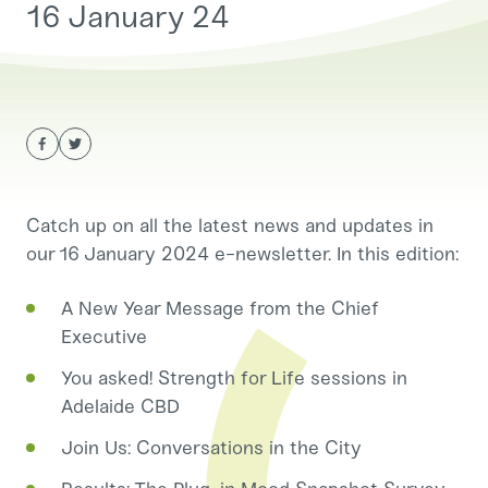
16 January 24
Catch up on all the latest news and updates in
our 16 January 2024 e-newsletter. In this edition:
A New Year Message from the Chief
Executive
You asked! Strength for Life sessions in
Adelaide CBD
Join Us: Conversations in the City