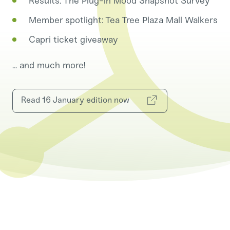
Results: The Plug-in Mood Snapshot Survey
Member spotlight: Tea Tree Plaza Mall Walkers
Capri ticket giveaway
... and much more!
Read 16 January edition now