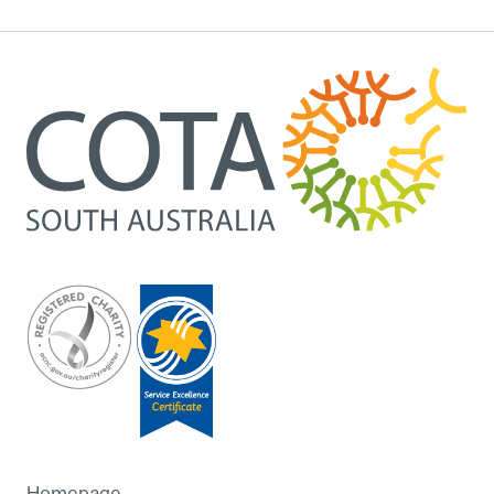
Homepage