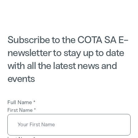
Subscribe to the COTA SA E-
newsletter to stay up to date
with all the latest news and
events
Full Name
*
First Name
*