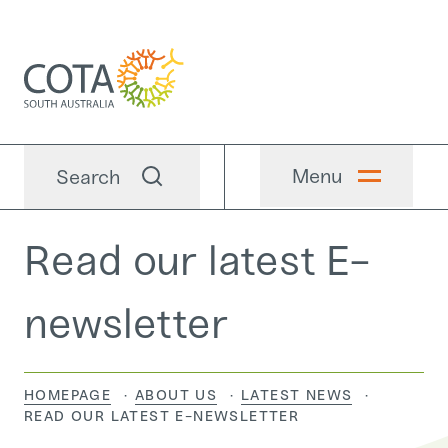
Menu
Search
Read our latest E-
newsletter
HOMEPAGE
ABOUT US
LATEST NEWS
CURRENT:
READ OUR LATEST E-NEWSLETTER