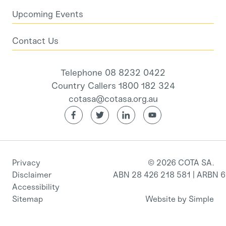
Upcoming Events
Contact Us
Telephone 08 8232 0422
Country Callers 1800 182 324
cotasa@cotasa.org.au
Privacy
© 2026 COTA SA.
Disclaimer
ABN 28 426 218 581 | ARBN 
Accessibility
Sitemap
Website by Simple