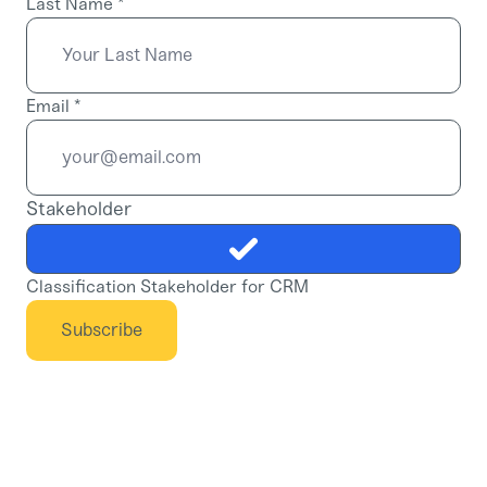
Last Name
*
Email
*
Stakeholder
Classification Stakeholder for CRM
Subscribe