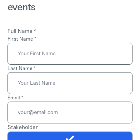
events
Full Name
*
First Name
*
Last Name
*
Email
*
Stakeholder