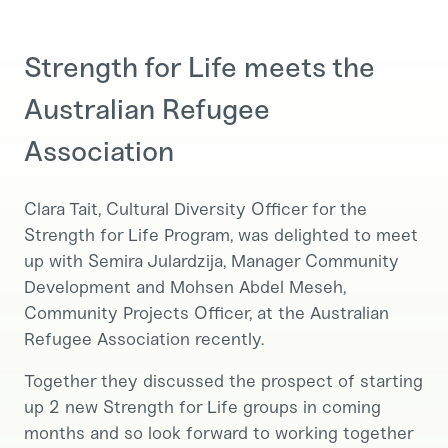
Strength for Life meets the
Australian Refugee
Association
Clara Tait, Cultural Diversity Officer for the
Strength for Life Program, was delighted to meet
up with Semira Julardzija, Manager Community
Development and Mohsen Abdel Meseh,
Community Projects Officer, at the Australian
Refugee Association recently.
Together they discussed the prospect of starting
up 2 new Strength for Life groups in coming
months and so look forward to working together