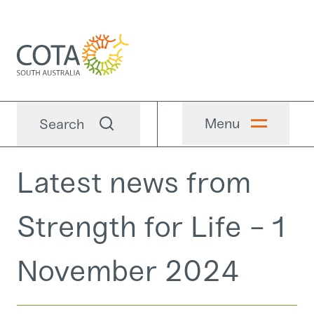
Menu
Search
Latest news from
Strength for Life - 1
November 2024