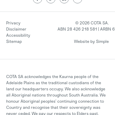
Privacy
© 2026 COTA SA.
Disclaimer
ABN 28 426 218 581 | ARBN 
Accessibility
Sitemap
Website by Simple
COTA SA acknowledges the Kaurna people of the
Adelaide Plains as the traditional custodians of the
land our headquarters occupy. We also acknowledge
all Aboriginal nations throughout South Australia. We
honour Aboriginal peoples’ continuing connection to
Country and recognise that their sovereignty was
never ceded. We pay our respects to Elders past,