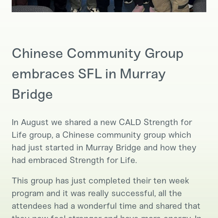
Chinese Community Group
embraces SFL in Murray
Bridge
In August we shared a new CALD Strength for
Life group, a Chinese community group which
had just started in Murray Bridge and how they
had embraced Strength for Life.
This group has just completed their ten week
program and it was really successful, all the
attendees had a wonderful time and shared that