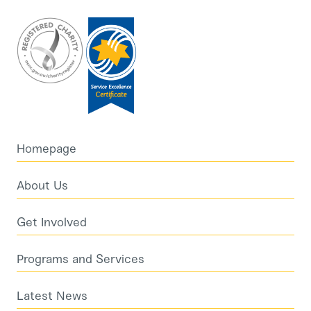
Homepage
About Us
Get Involved
Programs and Services
Latest News