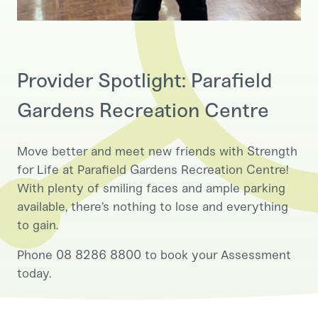
Provider Spotlight: Parafield
Gardens Recreation Centre
Move better and meet new friends with Strength
for Life at Parafield Gardens Recreation Centre!
With plenty of smiling faces and ample parking
available, there’s nothing to lose and everything
to gain.
Phone 08 8286 8800 to book your Assessment
today.