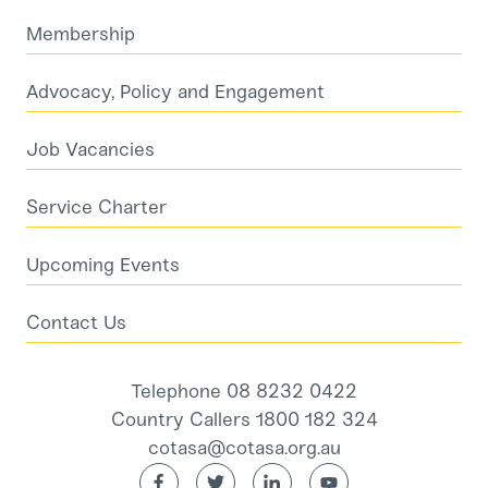
Membership
Advocacy, Policy and Engagement
Job Vacancies
Service Charter
Upcoming Events
Contact Us
Telephone 08 8232 0422
Country Callers 1800 182 324
cotasa@cotasa.org.au