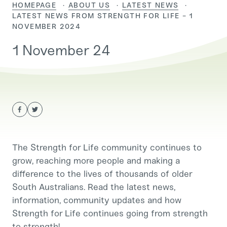
HOMEPAGE
ABOUT US
LATEST NEWS
CURRENT:
LATEST NEWS FROM STRENGTH FOR LIFE - 1
NOVEMBER 2024
1 November 24
The Strength for Life community continues to
grow, reaching more people and making a
difference to the lives of thousands of older
South Australians. Read the latest news,
information, community updates and how
Strength for Life continues going from strength
to strength!