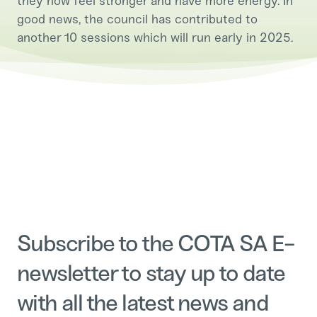
they now feel stronger and have more energy. In
good news, the council has contributed to
another 10 sessions which will run early in 2025.
Subscribe to the COTA SA E-
newsletter to stay up to date
with all the latest news and