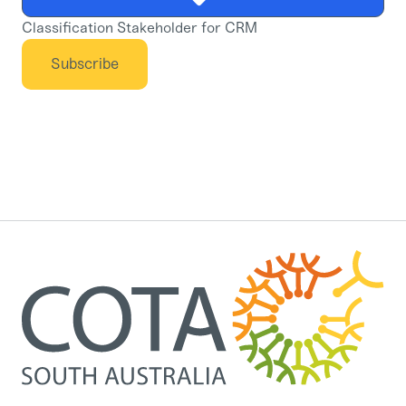
Classification Stakeholder for CRM
Subscribe