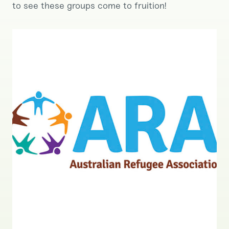
to see these groups come to fruition!