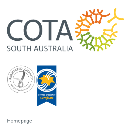
Homepage