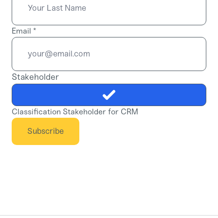
Email
*
Stakeholder
Classification Stakeholder for CRM
Subscribe