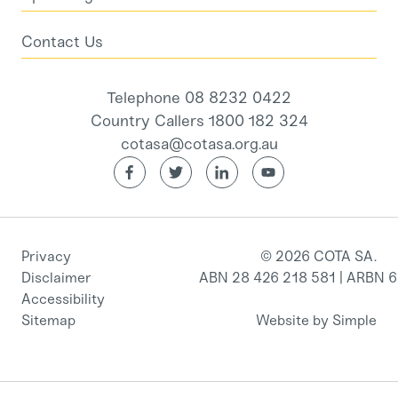
Contact Us
Telephone 08 8232 0422
Country Callers 1800 182 324
cotasa@cotasa.org.au
Privacy
© 2026 COTA SA.
Disclaimer
ABN 28 426 218 581 | ARBN 
Accessibility
Sitemap
Website by Simple