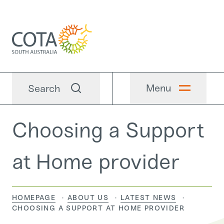
Menu
Search
Choosing a Support
at Home provider
HOMEPAGE
ABOUT US
LATEST NEWS
CURRENT:
CHOOSING A SUPPORT AT HOME PROVIDER