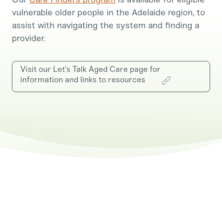
vulnerable older people in the Adelaide region, to
assist with navigating the system and finding a
provider.
Visit our Let's Talk Aged Care page for
information and links to resources