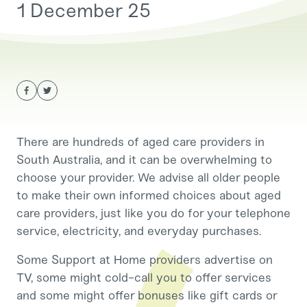
1 December 25
There are hundreds of aged care providers in
South Australia, and it can be overwhelming to
choose your provider. We advise all older people
to make their own informed choices about aged
care providers, just like you do for your telephone
service, electricity, and everyday purchases.
Some Support at Home providers advertise on
TV, some might cold-call you to offer services
and some might offer bonuses like gift cards or