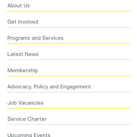
About Us
Get Involved
Programs and Services
Latest News
Membership
Advocacy, Policy and Engagement
Job Vacancies
Service Charter
Upcoming Events