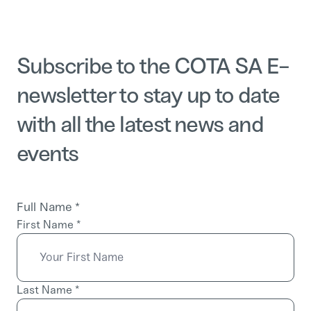
Subscribe to the COTA SA E-
newsletter to stay up to date
with all the latest news and
events
Full Name
*
First Name
*
Last Name
*