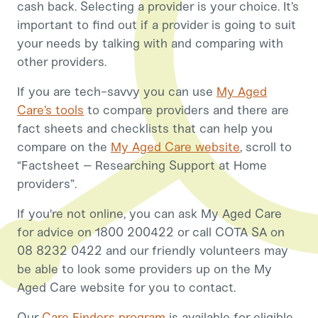
cash back. Selecting a provider is your choice. It’s
important to find out if a provider is going to suit
your needs by talking with and comparing with
other providers.
If you are tech-savvy you can use
My Aged
Care’s tools
to compare providers and there are
fact sheets and checklists that can help you
compare on the
My Aged Care website
, scroll to
“Factsheet – Researching Support at Home
providers”.
If you're not online, you can ask My Aged Care
for advice on 1800 200422 or call COTA SA on
08 8232 0422 and our friendly volunteers may
be able to look some providers up on the My
Aged Care website for you to contact.
Our
Care Finders program
is available for eligible