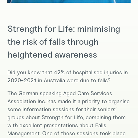
Strength for Life: minimising
the risk of falls through
heightened awareness
Did you know that 42% of hospitalised injuries in
2020-2021 in Australia were due to falls?
The German speaking Aged Care Services
Association Inc. has made it a priority to organise
some information sessions for their seniors’
groups about Strength for Life, combining them
with excellent presentations about Falls
Management. One of these sessions took place