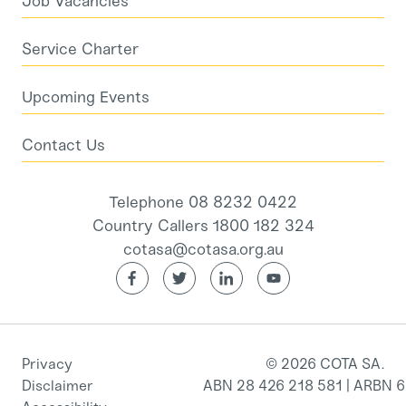
Job Vacancies
Service Charter
Upcoming Events
Contact Us
Telephone 08 8232 0422
Country Callers 1800 182 324
cotasa@cotasa.org.au
Privacy
© 2026 COTA SA.
Disclaimer
ABN 28 426 218 581 | ARBN 