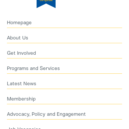
Homepage
About Us
Get Involved
Programs and Services
Latest News
Membership
Advocacy, Policy and Engagement