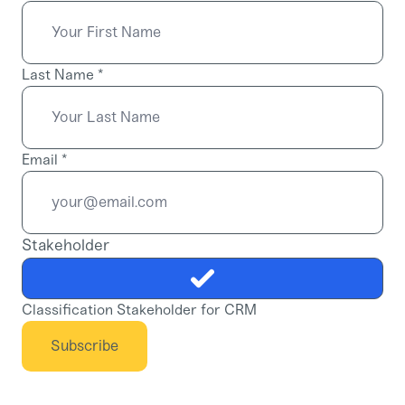
Last Name
*
Email
*
Stakeholder
Classification Stakeholder for CRM
Subscribe