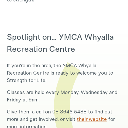
Spotlight on... YMCA Whyalla
Recreation Centre
If you're in the area, the YMCA Whyalla
Recreation Centre is ready to welcome you to
Strength for Life!
Classes are held every Monday, Wednesday and
Friday at 9am.
Give them a call on 08 8645 5488 to find out
more and get involved, or visit
their website
for
more information.