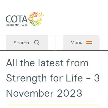
Menu
Search
All the latest from
Strength for Life - 3
November 2023