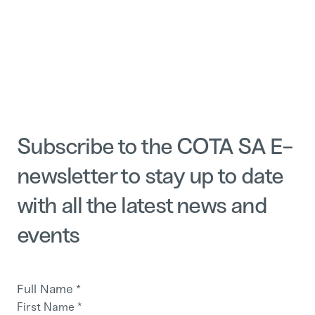
Subscribe to the COTA SA E-
newsletter to stay up to date
with all the latest news and
events
Full Name
*
First Name
*