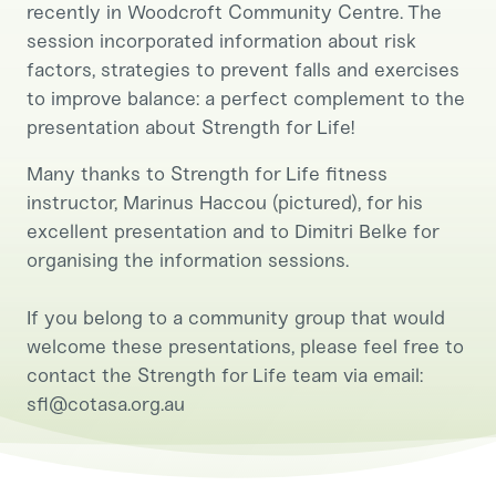
recently in Woodcroft Community Centre. The
session incorporated information about risk
factors, strategies to prevent falls and exercises
to improve balance: a perfect complement to the
presentation about Strength for Life!
Many thanks to Strength for Life fitness
instructor, Marinus Haccou (pictured), for his
excellent presentation and to Dimitri Belke for
organising the information sessions.
If you belong to a community group that would
welcome these presentations, please feel free to
contact the Strength for Life team via email:
sfl@cotasa.org.au