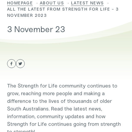
HOMEPAGE
ABOUT US
LATEST NEWS
CURRENT:
ALL THE LATEST FROM STRENGTH FOR LIFE - 3
NOVEMBER 2023
3 November 23
The Strength for Life community continues to
grow, reaching more people and making a
difference to the lives of thousands of older
South Australians. Read the latest news,
information, community updates and how
Strength for Life continues going from strength
to strength!