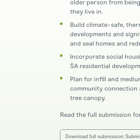
older person from being
they live in.
Build climate-safe, the
developments and signif
and seal homes and re
Incorporate social hou
SA residential developm
Plan for infill and medi
community connection an
tree canopy.
Read the full submission for
Download full submission: Submi