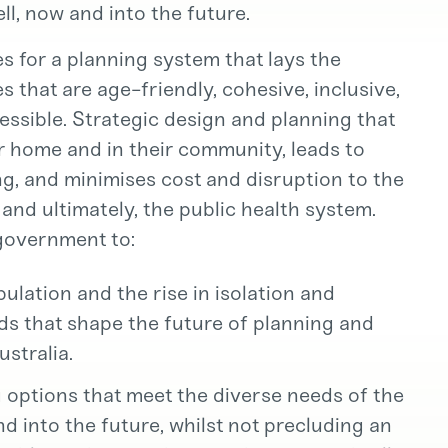
ll, now and into the future.
 for a planning system that lays the
 that are age-friendly, cohesive, inclusive,
cessible. Strategic design and planning that
ir home and in their community, leads to
ng, and minimises cost and disruption to the
 and ultimately, the public health system.
 government to:
lation and the rise in isolation and
nds that shape the future of planning and
stralia.
g options that meet the diverse needs of the
d into the future, whilst not precluding an