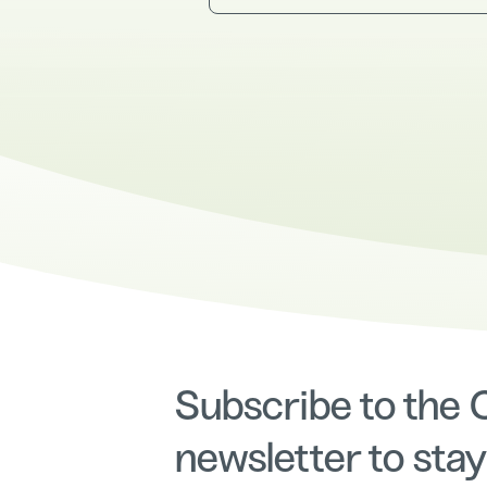
Subscribe to the
newsletter to stay