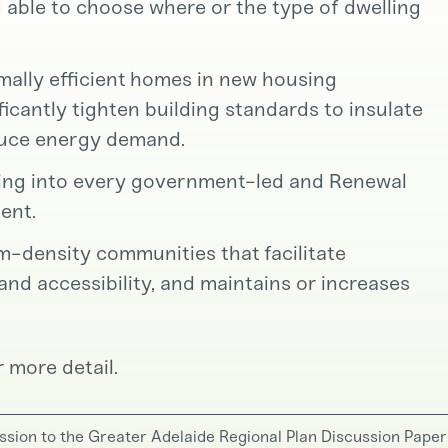
 able to choose where or the type of dwelling
rmally efficient homes in new housing
icantly tighten building standards to insulate
duce energy demand.
sing into every government-led and Renewal
ent.
um-density communities that facilitate
d accessibility, and maintains or increases
 more detail.
ssion to the Greater Adelaide Regional Plan Discussion Paper