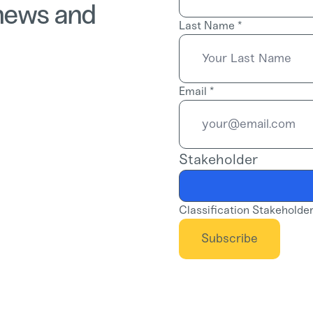
 news and
Last Name
*
Email
*
Stakeholder
Classification Stakeholde
Subscribe