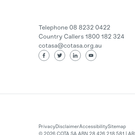
Telephone 08 8232 0422
Country Callers 1800 182 324
cotasa@cotasa.org.au
Privacy
Disclaimer
Accessibility
Sitemap
© 2026 COTA SA.
ABN 28 426 218 581 | A