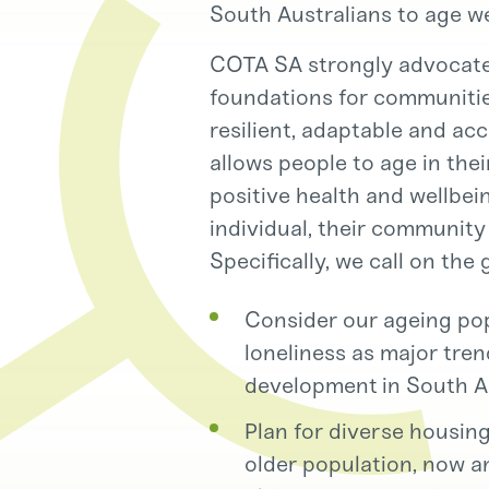
South Australians to age we
COTA SA strongly advocates
foundations for communities
resilient, adaptable and ac
allows people to age in the
positive health and wellbei
individual, their community
Specifically, we call on the
Consider our ageing popu
loneliness as major tre
development in South Au
Plan for diverse housin
older population, now an