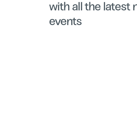
with all the latest
events