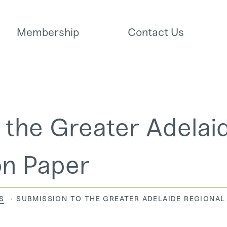
Membership
Contact Us
 the Greater Adelai
on Paper
CURRENT:
S
SUBMISSION TO THE GREATER ADELAIDE REGIONAL