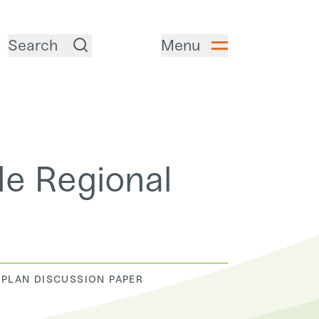
Search
Menu
de Regional
 PLAN DISCUSSION PAPER