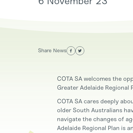
6 November 23
Services
Advocacy, Policy and
Engagement
Share News
Get Involved
COTA SA welcomes the oppo
Greater Adelaide Regional 
COTA SA cares deeply about
older South Australians hav
navigate the changes of age
Adelaide Regional Plan is a