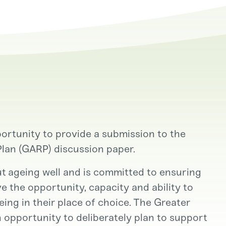
rtunity to provide a submission to the
Plan (GARP) discussion paper.
 ageing well and is committed to ensuring
e the opportunity, capacity and ability to
ing in their place of choice. The Greater
n opportunity to deliberately plan to support