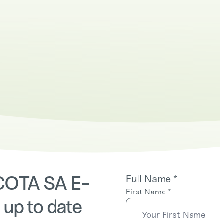
 COTA SA E-
Full Name
*
First Name
*
 up to date