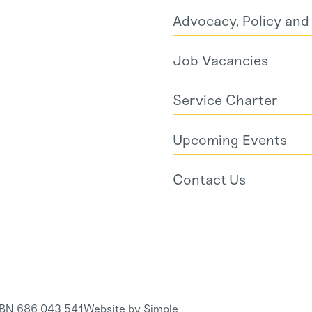
Advocacy, Policy an
Job Vacancies
Service Charter
Upcoming Events
Contact Us
RBN 686 043 541
Website by Simple