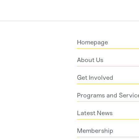
Homepage
About Us
Get Involved
Programs and Servic
Latest News
Membership