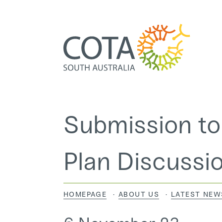
Submission to
Home
Plan Discussi
About Us
HOMEPAGE
ABOUT US
LATEST NEW
Programs and