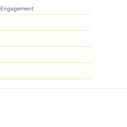
d Engagement