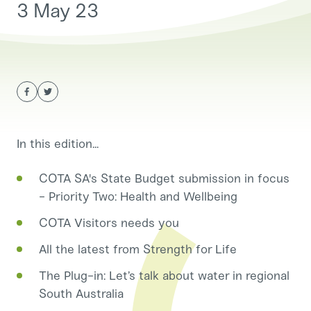
3 May 23
In this edition...
COTA SA's State Budget submission in focus
- Priority Two: Health and Wellbeing
COTA Visitors needs you
All the latest from Strength for Life
The Plug-in: Let’s talk about water in regional
South Australia