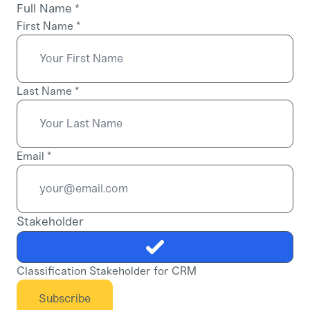
Full Name
*
First Name
*
Last Name
*
Email
*
Stakeholder
Classification Stakeholder for CRM
Subscribe