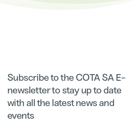
Subscribe to the COTA SA E-
newsletter to stay up to date
with all the latest news and
events