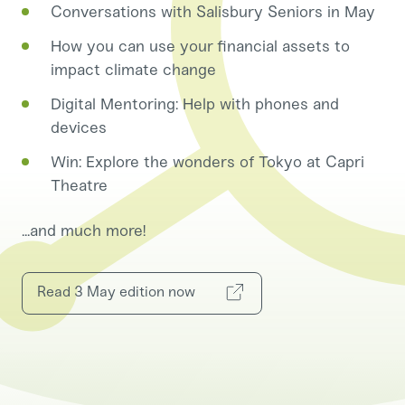
Conversations with Salisbury Seniors in May
How you can use your financial assets to
impact climate change
Digital Mentoring: Help with phones and
devices
Win: Explore the wonders of Tokyo at Capri
Theatre
...and much more!
Read 3 May edition now