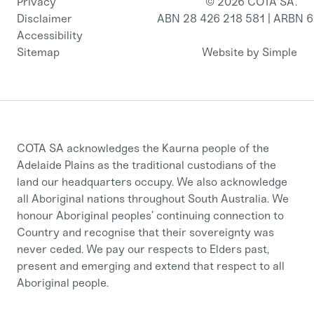
Privacy
© 2026 COTA SA.
Disclaimer
ABN 28 426 218 581 | ARBN 
Accessibility
Sitemap
Website by Simple
COTA SA acknowledges the Kaurna people of the
Adelaide Plains as the traditional custodians of the
land our headquarters occupy. We also acknowledge
all Aboriginal nations throughout South Australia. We
honour Aboriginal peoples’ continuing connection to
Country and recognise that their sovereignty was
never ceded. We pay our respects to Elders past,
present and emerging and extend that respect to all
Aboriginal people.