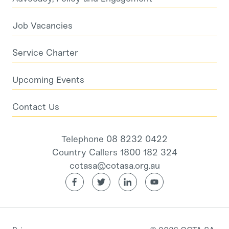
Job Vacancies
Service Charter
Upcoming Events
Contact Us
Telephone 08 8232 0422
Country Callers 1800 182 324
cotasa@cotasa.org.au