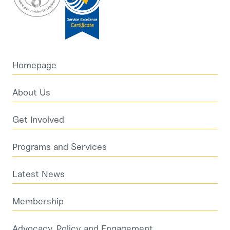
Homepage
About Us
Get Involved
Programs and Services
Latest News
Membership
Advocacy, Policy and Engagement