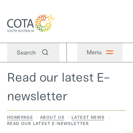
Menu
Search
Read our latest E-
newsletter
HOMEPAGE
ABOUT US
LATEST NEWS
CURRENT:
READ OUR LATEST E-NEWSLETTER