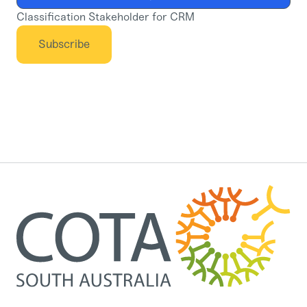
Classification Stakeholder for CRM
Subscribe