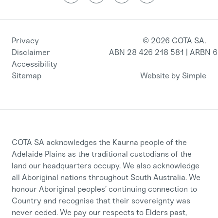
Privacy
© 2026 COTA SA.
Disclaimer
ABN 28 426 218 581 | ARBN 
Accessibility
Sitemap
Website by Simple
COTA SA acknowledges the Kaurna people of the
Adelaide Plains as the traditional custodians of the
land our headquarters occupy. We also acknowledge
all Aboriginal nations throughout South Australia. We
honour Aboriginal peoples’ continuing connection to
Country and recognise that their sovereignty was
never ceded. We pay our respects to Elders past,