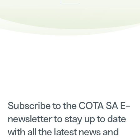
Subscribe to the COTA SA E-
newsletter to stay up to date
with all the latest news and