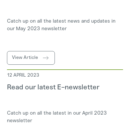
Catch up on all the latest news and updates in
our May 2023 newsletter
View Article
12 APRIL 2023
Read our latest E-newsletter
Catch up on all the latest in our April 2023
newsletter