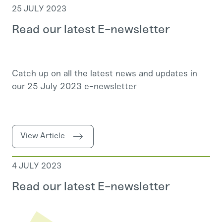
25 JULY 2023
Read our latest E-newsletter
Catch up on all the latest news and updates in
our 25 July 2023 e-newsletter
View Article
4 JULY 2023
Read our latest E-newsletter