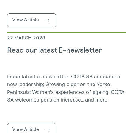
View Article
22 MARCH 2023
Read our latest E-newsletter
In our latest e-newsletter: COTA SA announces
new leadership; Growing older on the Yorke
Peninsula; Women's experiences of ageing; COTA
SA welcomes pension increase... and more
View Article