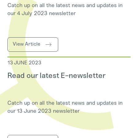
Catch up on all the latest news and updates in
our 4 July 2023 newsletter
View Article
13 JUNE 2023
Read our latest E-newsletter
Catch up on all the latest news and updates in
our 13 June 2023 newsletter