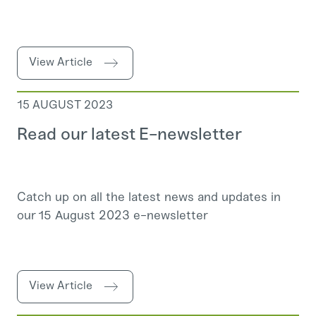
View Article
15 AUGUST 2023
Read our latest E-newsletter
Catch up on all the latest news and updates in
our 15 August 2023 e-newsletter
View Article