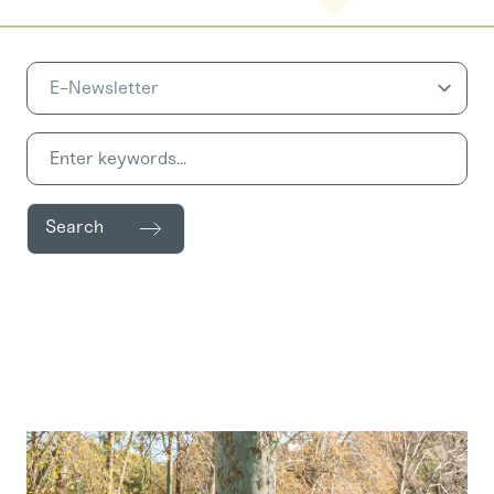
Search