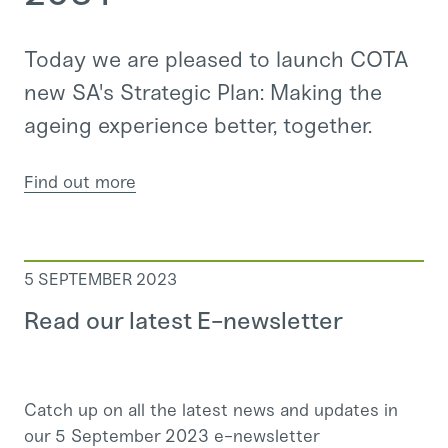
Today we are pleased to launch COTA
new SA's Strategic Plan: Making the
ageing experience better, together.
Find out more
5 SEPTEMBER 2023
Read our latest E-newsletter
Catch up on all the latest news and updates in
our 5 September 2023 e-newsletter