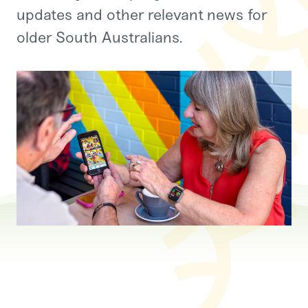
updates and other relevant news for
older South Australians.