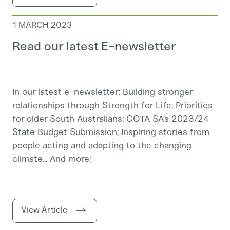
1 MARCH 2023
Read our latest E-newsletter
In our latest e-newsletter: Building stronger
relationships through Strength for Life; Priorities
for older South Australians: COTA SA’s 2023/24
State Budget Submission; Inspiring stories from
people acting and adapting to the changing
climate... And more!
View Article