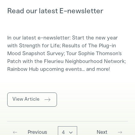
Read our latest E-newsletter
In our latest e-newsletter: Start the new year
with Strength for Life; Results of The Plug-in
Mood Snapshot Survey; Tour Sophie Thomson’s
Patch with the Fleurieu Neighbourhood Network;
Rainbow Hub upcoming events... and more!
View Article
Go to page
Previous
Next