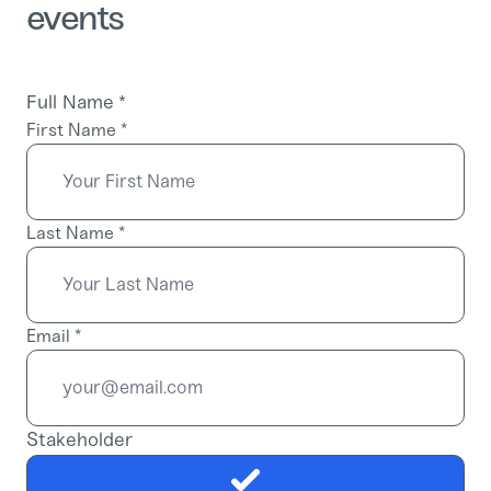
events
Full Name
*
First Name
*
Last Name
*
Email
*
Stakeholder