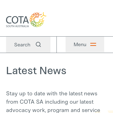
Menu
Search
Latest News
Stay up to date with the latest news
from COTA SA including our latest
advocacy work, program and service