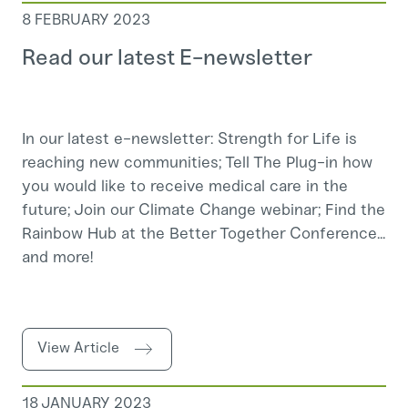
8 FEBRUARY 2023
Read our latest E-newsletter
In our latest e-newsletter: Strength for Life is
reaching new communities; Tell The Plug-in how
you would like to receive medical care in the
future; Join our Climate Change webinar; Find the
Rainbow Hub at the Better Together Conference...
and more!
View Article
18 JANUARY 2023