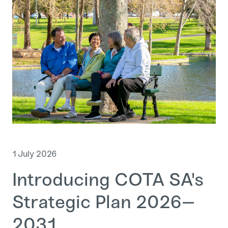
1 July 2026
Introducing COTA SA's
Strategic Plan 2026–
2031