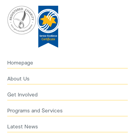
Homepage
About Us
Get Involved
Programs and Services
Latest News