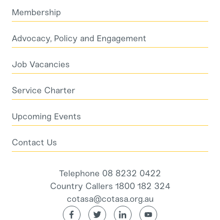
Membership
Advocacy, Policy and Engagement
Job Vacancies
Service Charter
Upcoming Events
Contact Us
Telephone 08 8232 0422
Country Callers 1800 182 324
cotasa@cotasa.org.au