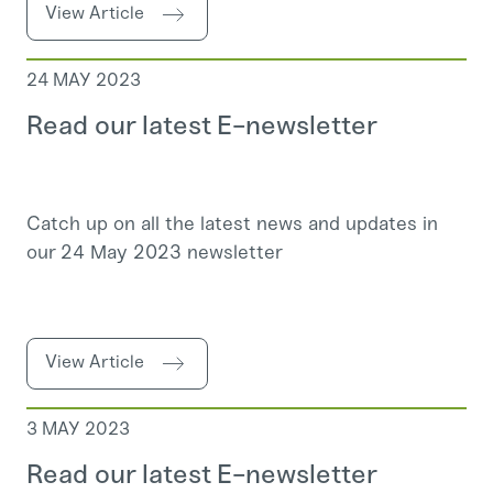
View Article
24 MAY 2023
Read our latest E-newsletter
Catch up on all the latest news and updates in
our 24 May 2023 newsletter
View Article
3 MAY 2023
Read our latest E-newsletter