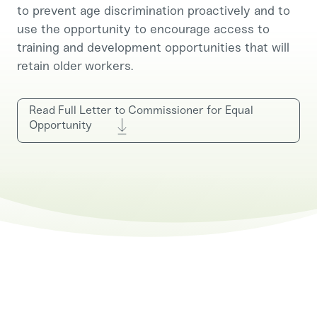
to prevent age discrimination proactively and to
use the opportunity to encourage access to
training and development opportunities that will
retain older workers.
Read Full Letter to Commissioner for Equal
Opportunity