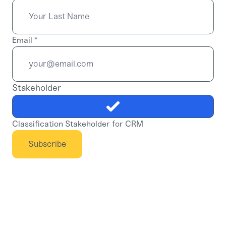
Email
*
Stakeholder
Classification Stakeholder for CRM
Subscribe