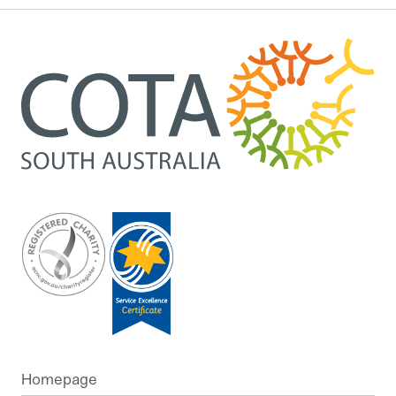
Homepage