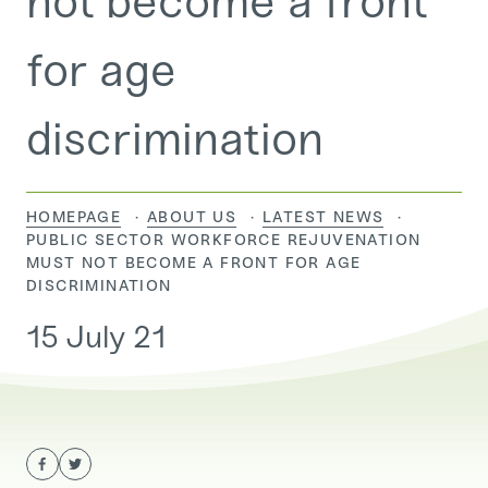
not become a front
for age
discrimination
HOMEPAGE
ABOUT US
LATEST NEWS
CURRENT:
PUBLIC SECTOR WORKFORCE REJUVENATION
MUST NOT BECOME A FRONT FOR AGE
DISCRIMINATION
15 July 21