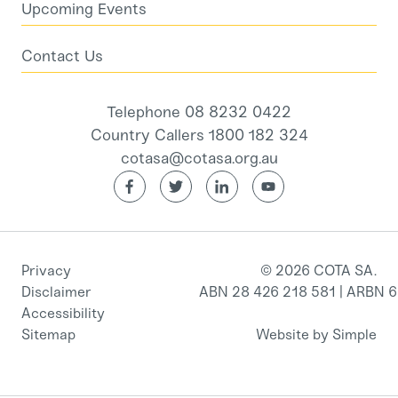
Upcoming Events
Contact Us
Telephone 08 8232 0422
Country Callers 1800 182 324
cotasa@cotasa.org.au
Privacy
© 2026 COTA SA.
Disclaimer
ABN 28 426 218 581 | ARBN 
Accessibility
Sitemap
Website by Simple