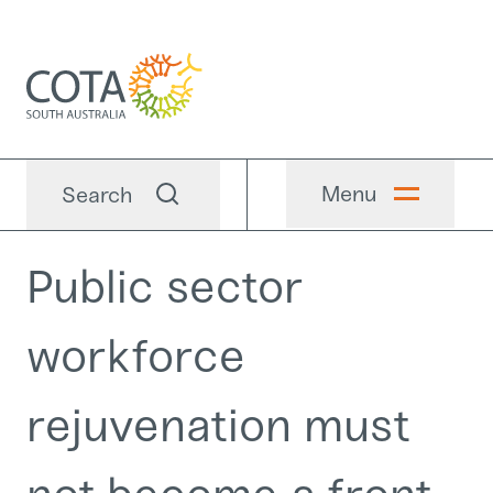
Menu
Search
Public sector
workforce
rejuvenation must