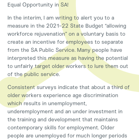
Equal Opportunity in SA!
In the interim, I am writing to alert you to a
measure in the 2021-22 State Budget “allowing
workforce rejuvenation” on a voluntary basis to
create an incentive for employees to separate
from the SA Public Service. Many people have
interpreted this measure as having the potential
to unfairly target older workers to lure them out
of the public service.
Consistent surveys indicate that about a third of
older workers experience age discrimination
which results in unemployment,
underemployment and an under investment in
the training and development that maintains
contemporary skills for employment. Older
people are unemployed for much longer periods