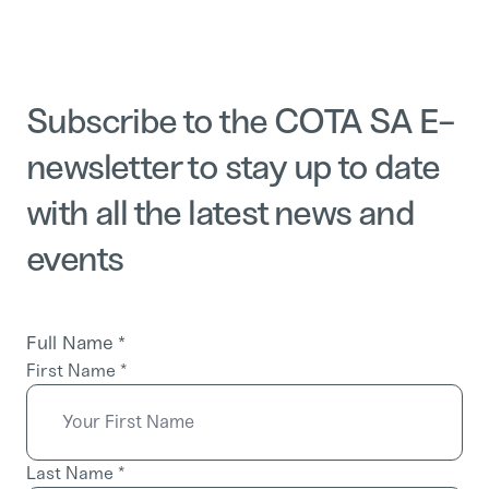
Subscribe to the COTA SA E-
newsletter to stay up to date
with all the latest news and
events
Full Name
*
First Name
*
Last Name
*