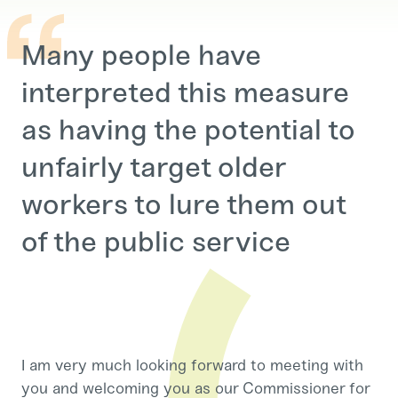
Many people have
interpreted this measure
as having the potential to
unfairly target older
workers to lure them out
of the public service
I am very much looking forward to meeting with
you and welcoming you as our Commissioner for