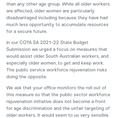
than any other age group. While all older workers
are affected, older women are particularly
disadvantaged including because they have had
much less opportunity to accumulate resources
for a secure future.
In our COTA SA 2021-22 State Budget
Submission we urged a focus on measures that
would assist older South Australian workers, and
especially older women, to get and keep work.
The public service workforce rejuvenation risks
doing the opposite.
We ask that your office monitors the roll out of
this measure so that the public sector workforce
rejuvenation initiative does not become a front
for age discrimination and the unfair targeting of
older workers. It would seem to us very sensible