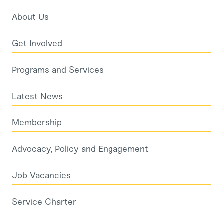
About Us
Get Involved
Programs and Services
Latest News
Membership
Advocacy, Policy and Engagement
Job Vacancies
Service Charter