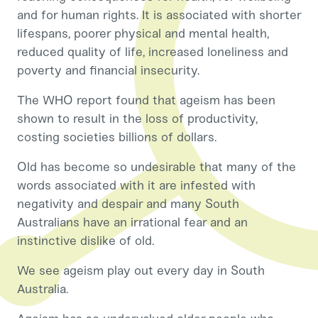
and for human rights. It is associated with shorter
lifespans, poorer physical and mental health,
reduced quality of life, increased loneliness and
poverty and financial insecurity.
The WHO report found that ageism has been
shown to result in the loss of productivity,
costing societies billions of dollars.
Old has become so undesirable that many of the
words associated with it are infested with
negativity and despair and many South
Australians have an irrational fear and an
instinctive dislike of old.
We see ageism play out every day in South
Australia.