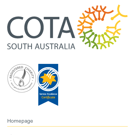
Homepage