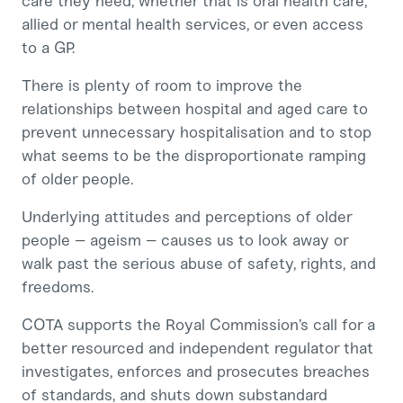
care they need, whether that is oral health care,
allied or mental health services, or even access
to a GP.
There is plenty of room to improve the
relationships between hospital and aged care to
prevent unnecessary hospitalisation and to stop
what seems to be the disproportionate ramping
of older people.
Underlying attitudes and perceptions of older
people – ageism – causes us to look away or
walk past the serious abuse of safety, rights, and
freedoms.
COTA supports the Royal Commission’s call for a
better resourced and independent regulator that
investigates, enforces and prosecutes breaches
of standards, and shuts down substandard