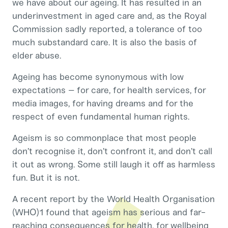
we have about our ageing. It has resulted in an
underinvestment in aged care and, as the Royal
Commission sadly reported, a tolerance of too
much substandard care. It is also the basis of
elder abuse.
Ageing has become synonymous with low
expectations – for care, for health services, for
media images, for having dreams and for the
respect of even fundamental human rights.
Ageism is so commonplace that most people
don’t recognise it, don’t confront it, and don’t call
it out as wrong. Some still laugh it off as harmless
fun. But it is not.
A recent report by the World Health Organisation
(WHO)1 found that ageism has serious and far-
reaching consequences for health, for wellbeing