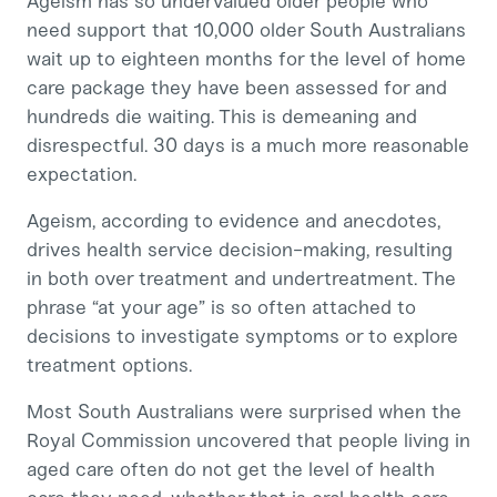
Ageism has so undervalued older people who
need support that 10,000 older South Australians
wait up to eighteen months for the level of home
care package they have been assessed for and
hundreds die waiting. This is demeaning and
disrespectful. 30 days is a much more reasonable
expectation.
Ageism, according to evidence and anecdotes,
drives health service decision-making, resulting
in both over treatment and undertreatment. The
phrase “at your age” is so often attached to
decisions to investigate symptoms or to explore
treatment options.
Most South Australians were surprised when the
Royal Commission uncovered that people living in
aged care often do not get the level of health