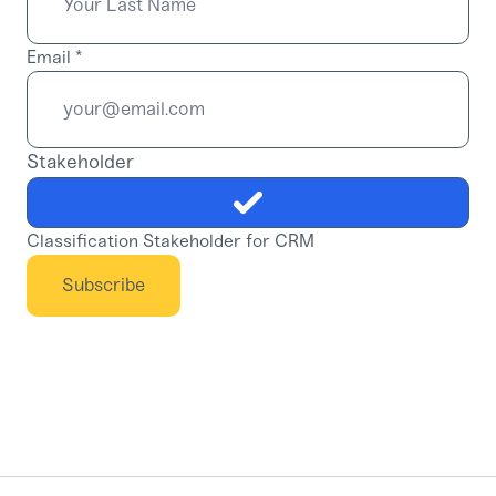
Email
*
Stakeholder
Classification Stakeholder for CRM
Subscribe