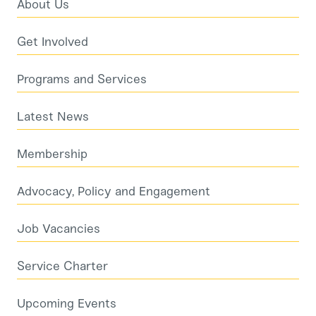
About Us
Get Involved
Programs and Services
Latest News
Membership
Advocacy, Policy and Engagement
Job Vacancies
Service Charter
Upcoming Events