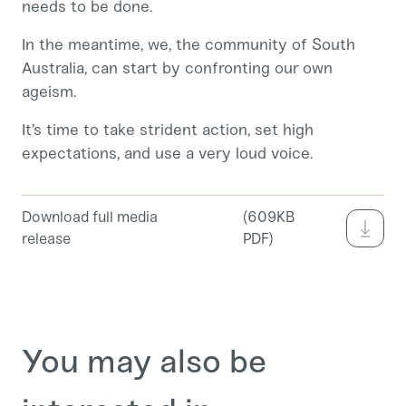
needs to be done.
In the meantime, we, the community of South
Australia, can start by confronting our own
ageism.
It’s time to take strident action, set high
expectations, and use a very loud voice.
Download full media
(609KB
release
PDF)
You may also be