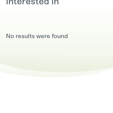
interested in
No results were found