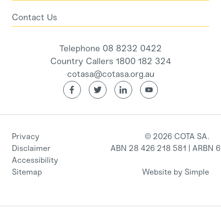
Contact Us
Telephone 08 8232 0422
Country Callers 1800 182 324
cotasa@cotasa.org.au
Privacy
© 2026 COTA SA.
Disclaimer
ABN 28 426 218 581 | ARBN 
Accessibility
Sitemap
Website by Simple