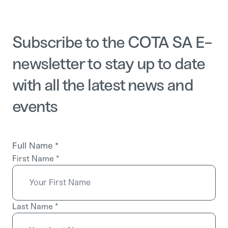
Subscribe to the COTA SA E-
newsletter to stay up to date
with all the latest news and
events
Full Name
*
First Name
*
Last Name
*