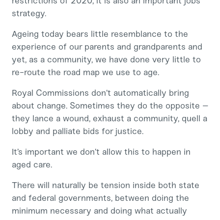
restrictions of 2020, it is also an important jobs
strategy.
Ageing today bears little resemblance to the
experience of our parents and grandparents and
yet, as a community, we have done very little to
re-route the road map we use to age.
Royal Commissions don’t automatically bring
about change. Sometimes they do the opposite –
they lance a wound, exhaust a community, quell a
lobby and palliate bids for justice.
It’s important we don’t allow this to happen in
aged care.
There will naturally be tension inside both state
and federal governments, between doing the
minimum necessary and doing what actually