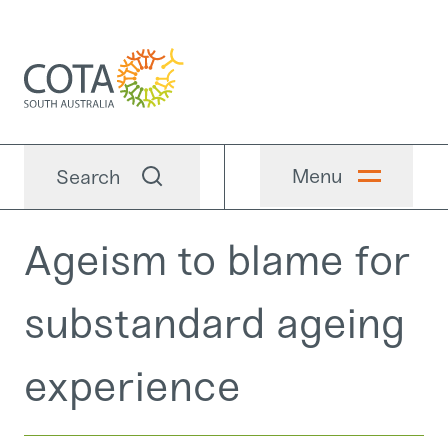
Menu
Search
Ageism to blame for
substandard ageing
experience