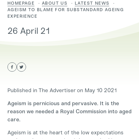
HOMEPAGE
ABOUT US
LATEST NEWS
CURRENT:
AGEISM TO BLAME FOR SUBSTANDARD AGEING
EXPERIENCE
26 April 21
Published in The Advertiser on May 10 2021
Ageism is pernicious and pervasive. It is the
reason we needed a Royal Commission into aged
care.
Ageism is at the heart of the low expectations