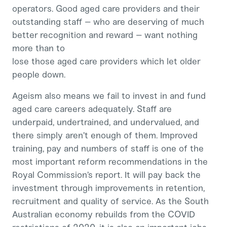
operators. Good aged care providers and their
outstanding staff – who are deserving of much
better recognition and reward – want nothing
more than to
lose those aged care providers which let older
people down.
Ageism also means we fail to invest in and fund
aged care careers adequately. Staff are
underpaid, undertrained, and undervalued, and
there simply aren’t enough of them. Improved
training, pay and numbers of staff is one of the
most important reform recommendations in the
Royal Commission’s report. It will pay back the
investment through improvements in retention,
recruitment and quality of service. As the South
Australian economy rebuilds from the COVID